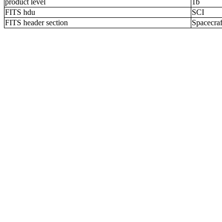
product level
1b
FITS hdu
SCI
FITS header section
Spacecraf