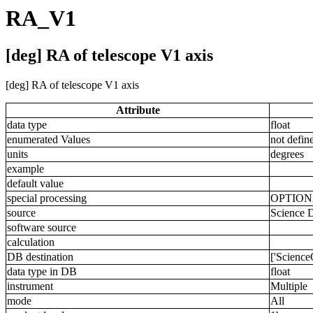
RA_V1
[deg] RA of telescope V1 axis
[deg] RA of telescope V1 axis
Attribute
data type
float
enumerated Values
not defin
units
degrees
example
default value
special processing
OPTIO
source
Science 
software source
calculation
DB destination
['Scienc
data type in DB
float
instrument
Multiple
mode
All