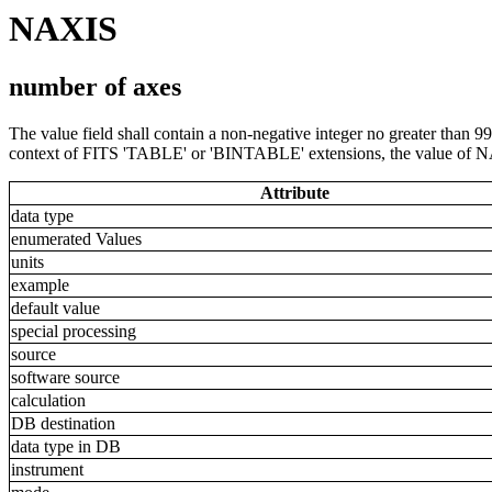
NAXIS
number of axes
The value field shall contain a non-negative integer no greater than 99
context of FITS 'TABLE' or 'BINTABLE' extensions, the value of N
Attribute
data type
enumerated Values
units
example
default value
special processing
source
software source
calculation
DB destination
data type in DB
instrument