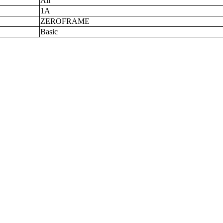
All
1A
ZEROFRAME
Basic