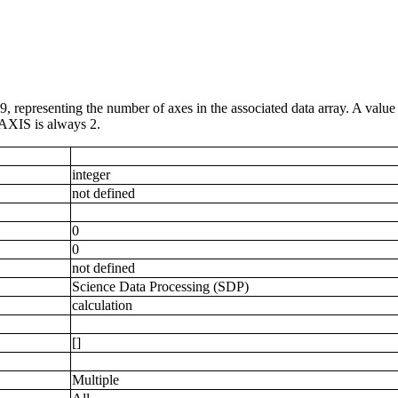
9, representing the number of axes in the associated data array. A value
AXIS is always 2.
integer
not defined
0
0
not defined
Science Data Processing (SDP)
calculation
[]
Multiple