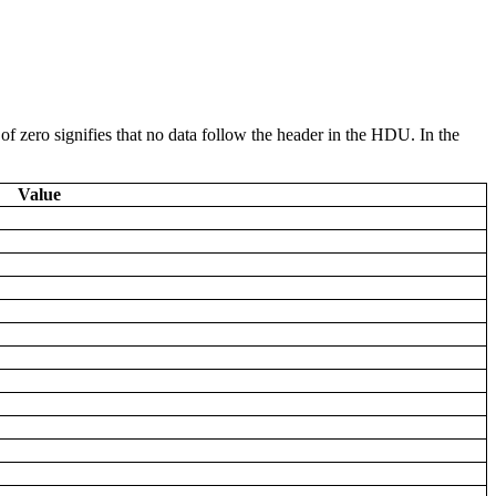
 of zero signifies that no data follow the header in the HDU. In the
Value