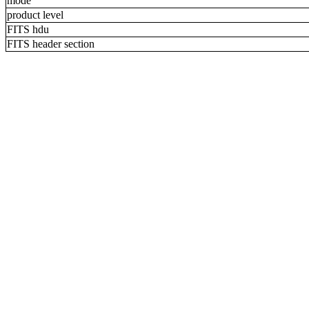
mode
product level
FITS hdu
FITS header section