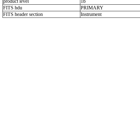
product level
1b
FITS hdu
PRIMARY
FITS header section
Instrument