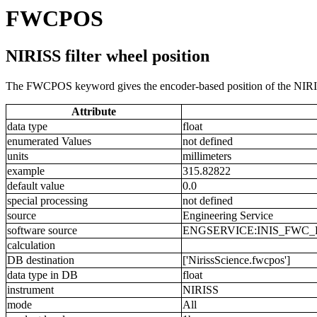
FWCPOS
NIRISS filter wheel position
The FWCPOS keyword gives the encoder-based position of the NIRISS
Attribute
data type
float
enumerated Values
not defined
units
millimeters
example
315.82822
default value
0.0
special processing
not defined
source
Engineering Service
software source
ENGSERVICE:INIS_FWC_
calculation
DB destination
['NirissScience.fwcpos']
data type in DB
float
instrument
NIRISS
mode
All