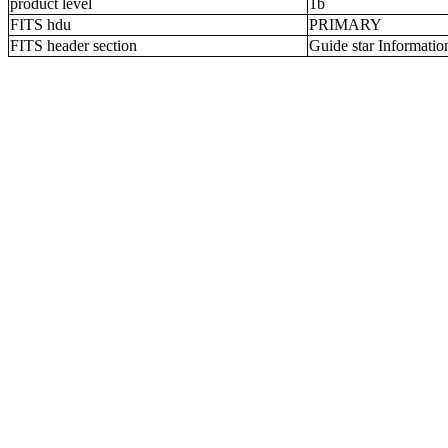
product level
1b
FITS hdu
PRIMARY
FITS header section
Guide star Informatio