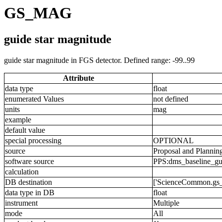
GS_MAG
guide star magnitude
guide star magnitude in FGS detector. Defined range: -99..99
Attribute
data type
float
enumerated Values
not defined
units
mag
example
default value
special processing
OPTIONAL
source
Proposal and Plannin
software source
PPS:dms_baseline_gu
calculation
DB destination
['ScienceCommon.gs
data type in DB
float
instrument
Multiple
mode
All