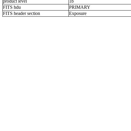
product level
1b
FITS hdu
PRIMARY
FITS header section
Exposure