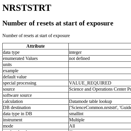
NRSTSTRT
Number of resets at start of exposure
Number of resets at start of exposure
Attribute
data type
integer
enumerated Values
not defined
units
example
default value
special processing
VALUE_REQUIRED
source
Science and Operations Center P
software source
calculation
Datamode table lookup
DB destination
['ScienceCommon.nrststrt', 'GuideS
data type in DB
smallint
instrument
Multiple
mode
All