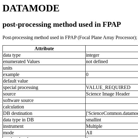
DATAMODE
post-processing method used in FPAP
Post-processing method used in FPAP (Focal Plane Array Processor); m
Attribute
data type
integer
enumerated Values
not defined
units
example
0
default value
special processing
VALUE_REQUIRED
source
Science Image Header
software source
calculation
DB destination
['ScienceCommon.datamode
data type in DB
smallint
instrument
Multiple
mode
All