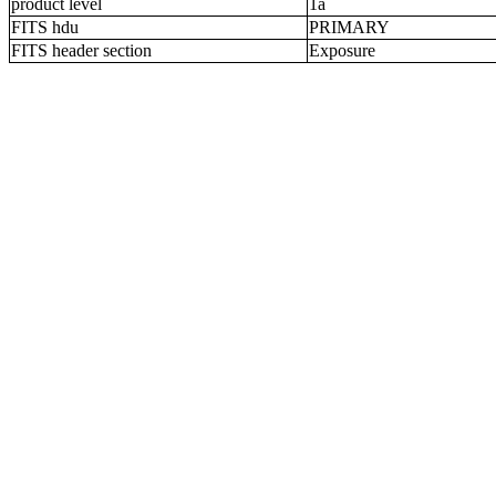
product level
1a
FITS hdu
PRIMARY
FITS header section
Exposure