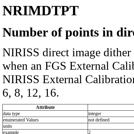
NRIMDTPT
Number of points in dir
NIRISS direct image dither
when an FGS External Calibr
NIRISS External Calibration.
6, 8, 12, 16.
Attribute
data type
integer
enumerated Values
not defined
units
example
2