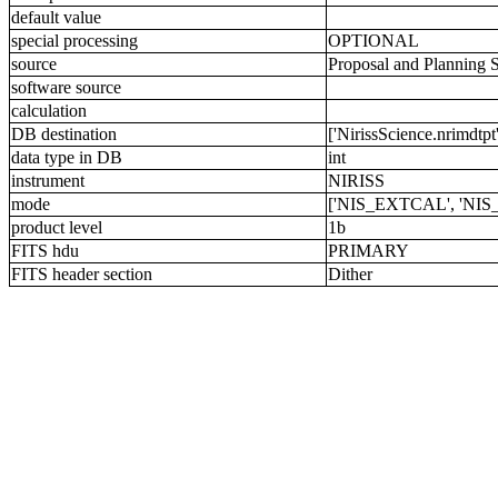
default value
special processing
OPTIONAL
source
Proposal and Planning 
software source
calculation
DB destination
['NirissScience.nrimdtpt'
data type in DB
int
instrument
NIRISS
mode
['NIS_EXTCAL', 'NIS
product level
1b
FITS hdu
PRIMARY
FITS header section
Dither