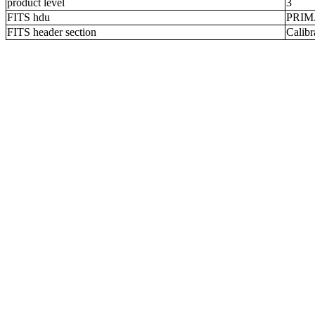
product level
3
FITS hdu
PRI
FITS header section
Calibr