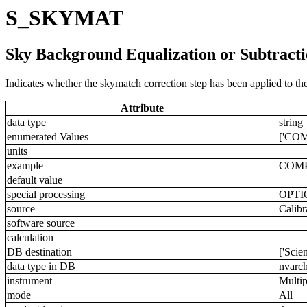
S_SKYMAT
Sky Background Equalization or Subtract
Indicates whether the skymatch correction step has been applied to the
Attribute
data type
string
enumerated Values
['COM
units
example
COM
default value
special processing
OPTI
source
Calibr
software source
calculation
DB destination
['Scie
data type in DB
nvarch
instrument
Multip
mode
All