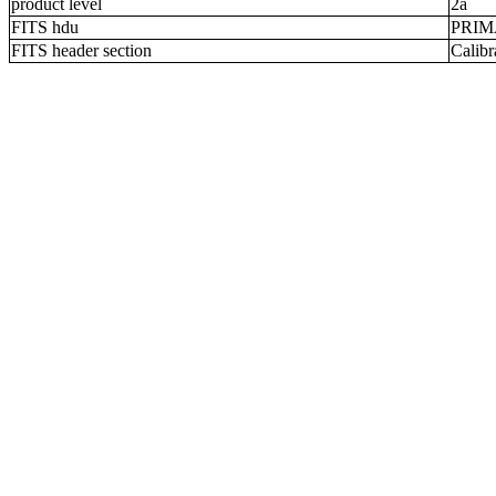
product level
2a
FITS hdu
PRI
FITS header section
Calibr