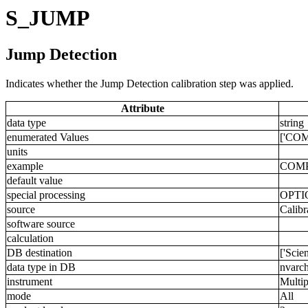
S_JUMP
Jump Detection
Indicates whether the Jump Detection calibration step was applied.
Attribute
data type
string
enumerated Values
['COM
units
example
COM
default value
special processing
OPTI
source
Calibr
software source
calculation
DB destination
['Scie
data type in DB
nvarch
instrument
Multip
mode
All