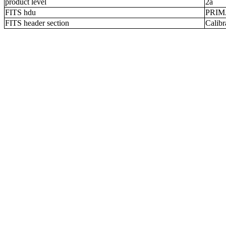
product level
2a
FITS hdu
PRI
FITS header section
Calibr