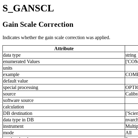
S_GANSCL
Gain Scale Correction
Indicates whether the gain scale correction was applied.
Attribute
data type
string
enumerated Values
['COM
units
example
COM
default value
special processing
OPTI
source
Calibr
software source
calculation
DB destination
['Scie
data type in DB
nvarch
instrument
Multip
mode
All