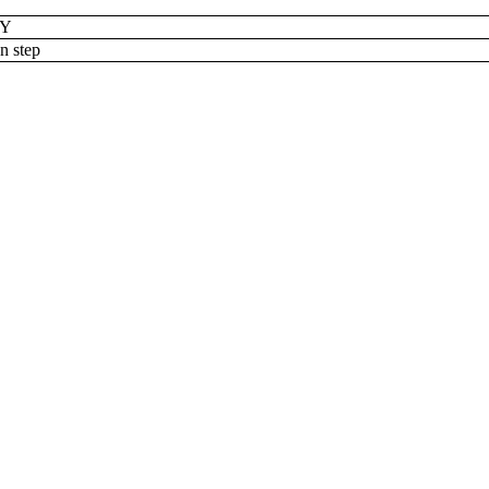
RY
n step