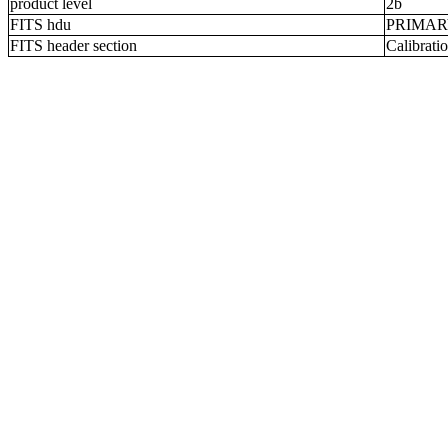
product level
2b
FITS hdu
PRIMA
FITS header section
Calibratio