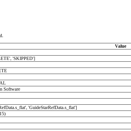
d.
Value
ETE', 'SKIPPED']
ETE
AL
on Software
RefData.s_flat', 'GuideStarRefData.s_flat']
15)