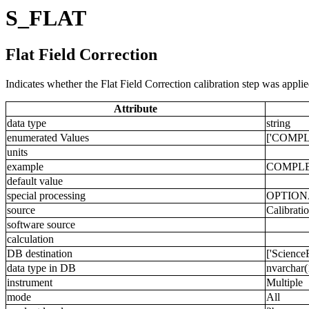
S_FLAT
Flat Field Correction
Indicates whether the Flat Field Correction calibration step was applie
Attribute
data type
string
enumerated Values
['COMPL
units
example
COMPL
default value
special processing
OPTION
source
Calibrati
software source
calculation
DB destination
['Science
data type in DB
nvarchar(
instrument
Multiple
mode
All