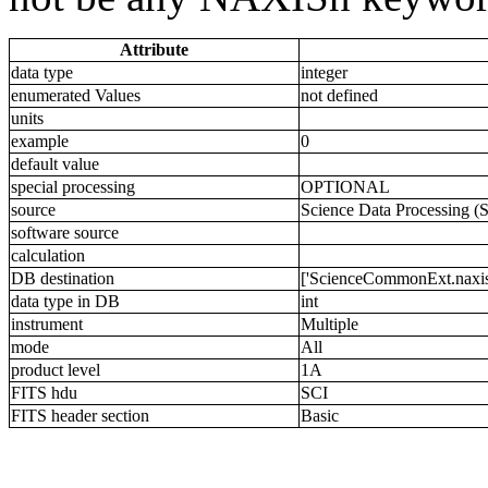
Attribute
data type
integer
enumerated Values
not defined
units
example
0
default value
special processing
OPTIONAL
source
Science Data Processing (
software source
calculation
DB destination
['ScienceCommonExt.naxis4
data type in DB
int
instrument
Multiple
mode
All
product level
1A
FITS hdu
SCI
FITS header section
Basic