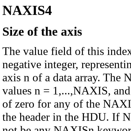
NAXIS4
Size of the axis
The value field of this ind
negative integer, represent
axis n of a data array. The
values n = 1,...,NAXIS, and 
of zero for any of the NAXI
the header in the HDU. If N
not be any NAXISn keywor