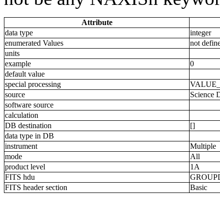
Attribute
data type
integer
enumerated Values
not defin
units
example
0
default value
special processing
VALUE
source
Science 
software source
calculation
DB destination
[]
data type in DB
instrument
Multiple
mode
All
product level
1A
FITS hdu
GROUP
FITS header section
Basic