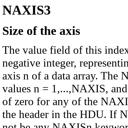
NAXIS3
Size of the axis
The value field of this ind
negative integer, represent
axis n of a data array. The
values n = 1,...,NAXIS, and 
of zero for any of the NAXI
the header in the HDU. If N
not be any NAXISn keywor