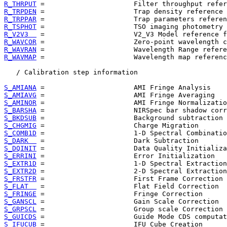
R_THRPUT
R_TRPDEN
R_TRPPAR
R_TSPHOT
R_V2V3  
R_WAVCOR
R_WAVRAN
R_WAVMAP
 =                      Wavelength map referenc
   / Calibration step information

S_AMIANA
S_AMIAVG
S_AMINOR
S_BARSHA
S_BKDSUB
S_CHGMIG
S_COMB1D
S_DARK  
S_DQINIT
S_ERRINI
S_EXTR1D
S_EXTR2D
S_FRSTFR
S_FLAT  
S_FRINGE
S_GANSCL
S_GRPSCL
S_GUICDS
S_IFUCUB