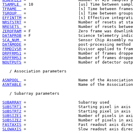
TSAMPLE 
TFRAME  
TGROUP  
EFFINTTM
NRSTSTRT
NRESETS 
ZEROFRAM
DATAPROB
SCA_NUM 
DATAMODE
FRMDIVSR
DRPFRMS1
DRPFRMS3
NOUTPUTS
 =                      Number of detector outp
   / Association parameters

ASNPOOL 
ASNTABLE
 =                      Name of the Association
   / Subarray parameters

SUBARRAY
SUBSTRT1
SUBSTRT2
SUBSIZE1
SUBSIZE2
FASTAXIS
SLOWAXIS
 =                      Slow readout axis direc