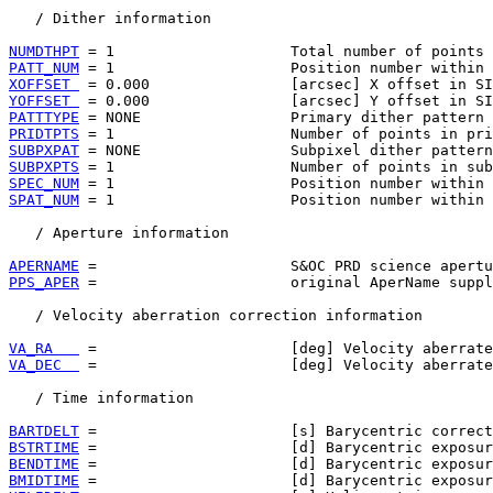
   / Dither information

NUMDTHPT
PATT_NUM
XOFFSET 
YOFFSET 
PATTTYPE
PRIDTPTS
SUBPXPAT
SUBPXPTS
SPEC_NUM
SPAT_NUM
 = 1                    Position number within 
   / Aperture information

APERNAME
PPS_APER
 =                      original AperName suppl
   / Velocity aberration correction information

VA_RA   
VA_DEC  
 =                      [deg] Velocity aberrate
   / Time information

BARTDELT
BSTRTIME
BENDTIME
BMIDTIME