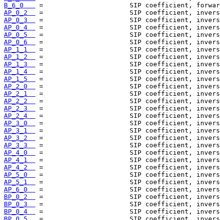
B_6_0   
AP_0_2  
AP_0_3  
AP_0_4  
AP_0_5  
AP_0_6  
AP_1_1  
AP_1_2  
AP_1_3  
AP_1_4  
AP_1_5  
AP_2_0  
AP_2_1  
AP_2_2  
AP_2_3  
AP_2_4  
AP_3_0  
AP_3_1  
AP_3_2  
AP_3_3  
AP_4_0  
AP_4_1  
AP_4_2  
AP_5_0  
AP_5_1  
AP_6_0  
BP_0_2  
BP_0_3  
BP_0_4  
BP_0_5  