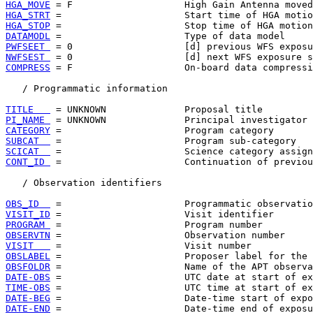
HGA_MOVE
HGA_STRT
HGA_STOP
DATAMODL
PWFSEET 
NWFSEST 
COMPRESS
 = F                    On-board data compressi
   / Programmatic information

TITLE   
PI_NAME 
CATEGORY
SUBCAT  
SCICAT  
CONT_ID 
 =                      Continuation of previou
   / Observation identifiers

OBS_ID  
VISIT_ID
PROGRAM 
OBSERVTN
VISIT   
OBSLABEL
OBSFOLDR
DATE-OBS
TIME-OBS
DATE-BEG
DATE-END