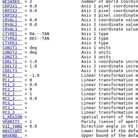
WCSAXES 
CRPIX1  
CRPIX2  
CRPIX3  
CRVAL1  
CRVAL2  
CRVAL3  
CTYPE1  
CTYPE2  
CTYPE3  
CUNIT1  
CUNIT2  
CUNIT3  
CDELT1  
CDELT2  
CDELT3  
PC1_1   
PC1_2   
PC1_3   
PC2_1   
PC2_2   
PC2_3   
PC3_1   
PC3_2   
PC3_3   
S_REGION
VPARITY 
V3I_YANG
WAVSTART
WAVEND  