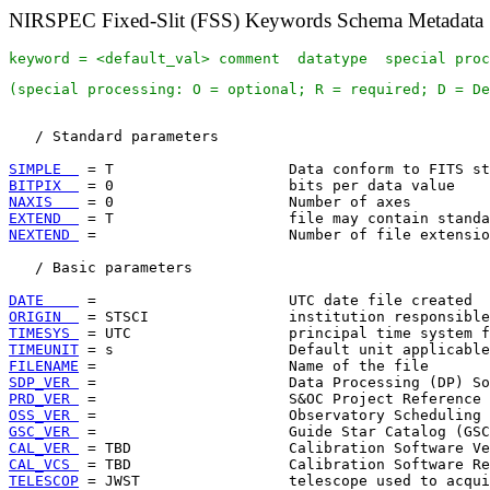
NIRSPEC Fixed-Slit (FSS) Keywords Schema Metadata
keyword = <default_val> comment  datatype  special proc
(special processing: O = optional; R = required; D = De
   / Standard parameters

SIMPLE  
BITPIX  
NAXIS   
EXTEND  
NEXTEND 
 =                      Number of file extensio
   / Basic parameters

DATE    
ORIGIN  
TIMESYS 
TIMEUNIT
FILENAME
SDP_VER 
PRD_VER 
OSS_VER 
GSC_VER 
CAL_VER 
CAL_VCS 
TELESCOP