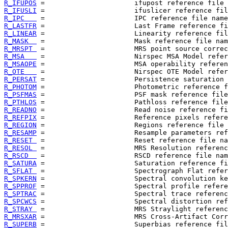
R_IFUPOS
R_IFUSLI
R_IPC   
R_LASTFR
R_LINEAR
R_MASK  
R_MRSPT 
R_MSA   
R_MSAOPE
R_OTE   
R_PERSAT
R_PHOTOM
R_PSFMAS
R_PTHLOS
R_READNO
R_REFPIX
R_REGION
R_RESAMP
R_RESET 
R_RESOL 
R_RSCD  
R_SATURA
R_SFLAT 
R_SPKERN
R_SPPROF
R_SPTRAC
R_SPCWCS
R_STRAY 
R_MRSXAR
R_SUPERB