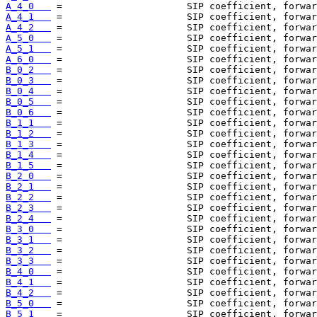
A_4_0   
A_4_1   
A_4_2   
A_5_0   
A_5_1   
A_6_0   
B_0_2   
B_0_3   
B_0_4   
B_0_5   
B_0_6   
B_1_1   
B_1_2   
B_1_3   
B_1_4   
B_1_5   
B_2_0   
B_2_1   
B_2_2   
B_2_3   
B_2_4   
B_3_0   
B_3_1   
B_3_2   
B_3_3   
B_4_0   
B_4_1   
B_4_2   
B_5_0   
B_5_1   