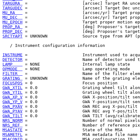
TARGURA 
TARGUDEC
MU_RA   
MU_DEC  
MU_EPOCH
PROP_RA 
PROP_DEC
SRCTYAPT
 = UNKNOWN              Source type from APT (p
   / Instrument configuration information

INSTRUME
DETECTOR
LAMP    
OPMODE  
FILTER  
GRATING 
FOCUSPOS
GWA_XTIL
GWA_YTIL
GWA_XP_V
GWA_YP_V
GWA_PXAV
GWA_PYAV
GWA_TILT
NRS_NORM
NRS_REF 
MSASTATE
MSAMETFL
MSACONID