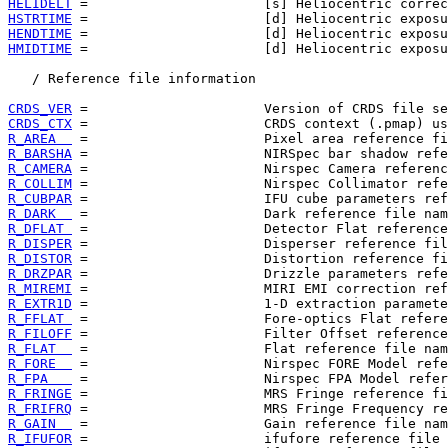
HELIDELT
HSTRTIME
HENDTIME
HMIDTIME
 =                      [d] Heliocentric exposu
   / Reference file information

CRDS_VER
CRDS_CTX
R_AREA  
R_BARSHA
R_CAMERA
R_COLLIM
R_CUBPAR
R_DARK  
R_DFLAT 
R_DISPER
R_DISTOR
R_DRZPAR
R_MIREMI
R_EXTR1D
R_FFLAT 
R_FILOFF
R_FLAT  
R_FORE  
R_FPA   
R_FRINGE
R_FRIFRQ
R_GAIN  
R_IFUFOR