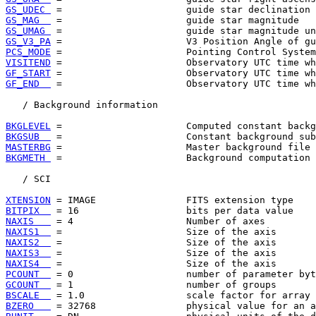
GS_UDEC 
GS_MAG  
GS_UMAG 
GS_V3_PA
PCS_MODE
VISITEND
GF_START
GF_END  
 =                      Observatory UTC time wh
   / Background information

BKGLEVEL
BKGSUB  
MASTERBG
BKGMETH 
 =                      Background computation 
   / SCI

XTENSION
BITPIX  
NAXIS   
NAXIS1  
NAXIS2  
NAXIS3  
NAXIS4  
PCOUNT  
GCOUNT  
BSCALE  
BZERO   