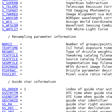
S_SUPERB
S_TELEMI
S_TSPHOT
S_TWKREG
S_WAVCOR
S_WCS   
S_WFSCOM
S_WHTLIT
 =                      TSO White-Light Curve  
   / Resampling parameter information

NDRIZ   
TEXPTIME
RESWHT  
TCATFILE
SCATFILE
SEGMFILE
DIRIMAGE
PIXFRAC 
PXSCLRT 
 =                      Pixel scale ratio relat
   / Guide star information

GS_ORDER
GSSTRTTM
GSENDTIM
GDSTARID
GS_RA   
GS_DEC  
GS_URA  