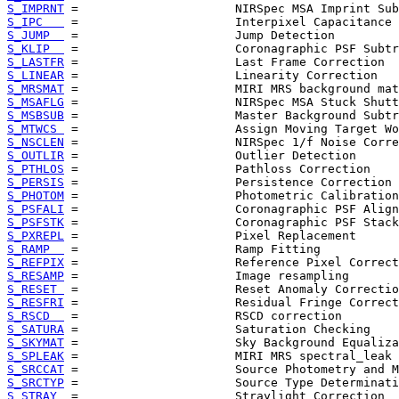
S_IMPRNT
S_IPC   
S_JUMP  
S_KLIP  
S_LASTFR
S_LINEAR
S_MRSMAT
S_MSAFLG
S_MSBSUB
S_MTWCS 
S_NSCLEN
S_OUTLIR
S_PTHLOS
S_PERSIS
S_PHOTOM
S_PSFALI
S_PSFSTK
S_PXREPL
S_RAMP  
S_REFPIX
S_RESAMP
S_RESET 
S_RESFRI
S_RSCD  
S_SATURA
S_SKYMAT
S_SPLEAK
S_SRCCAT
S_SRCTYP
S_STRAY 