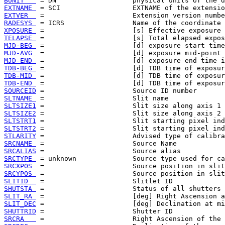
BUNIT   
EXTNAME 
EXTVER  
RADESYS 
XPOSURE 
TELAPSE 
MJD-BEG 
MJD-AVG 
MJD-END 
TDB-BEG 
TDB-MID 
TDB-END 
SOURCEID
SLTNAME 
SLTSIZE1
SLTSIZE2
SLTSTRT1
SLTSTRT2
STLARITY
SRCNAME 
SRCALIAS
SRCTYPE 
SRCXPOS 
SRCYPOS 
SLITID  
SHUTSTA 
SLIT_RA 
SLIT_DEC
SHUTTRID
SRCRA   