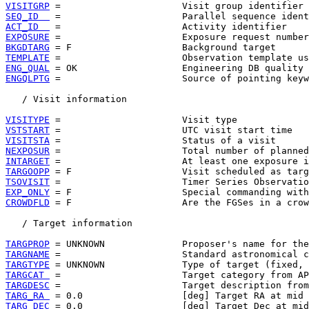
VISITGRP
SEQ_ID  
ACT_ID  
EXPOSURE
BKGDTARG
TEMPLATE
ENG_QUAL
ENGQLPTG
 =                      Source of pointing keyw
   / Visit information

VISITYPE
VSTSTART
VISITSTA
NEXPOSUR
INTARGET
TARGOOPP
TSOVISIT
EXP_ONLY
CROWDFLD
 = F                    Are the FGSes in a crow
   / Target information

TARGPROP
TARGNAME
TARGTYPE
TARGCAT 
TARGDESC
TARG_RA 
TARG_DEC