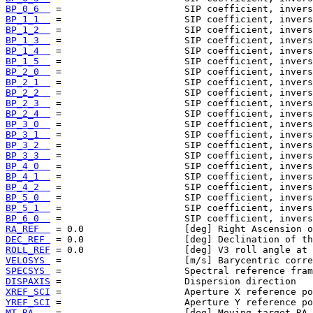
BP_0_6  
BP_1_1  
BP_1_2  
BP_1_3  
BP_1_4  
BP_1_5  
BP_2_0  
BP_2_1  
BP_2_2  
BP_2_3  
BP_2_4  
BP_3_0  
BP_3_1  
BP_3_2  
BP_3_3  
BP_4_0  
BP_4_1  
BP_4_2  
BP_5_0  
BP_5_1  
BP_6_0  
RA_REF  
DEC_REF 
ROLL_REF
VELOSYS 
SPECSYS 
DISPAXIS
XREF_SCI
YREF_SCI
MT_RA   