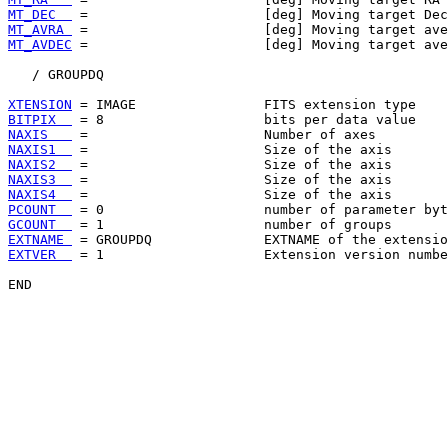
MT_DEC  
MT_AVRA 
MT_AVDEC
 =                      [deg] Moving target ave
   / GROUPDQ

XTENSION
BITPIX  
NAXIS   
NAXIS1  
NAXIS2  
NAXIS3  
NAXIS4  
PCOUNT  
GCOUNT  
EXTNAME 
EXTVER  
 = 1                    Extension version numbe
END
