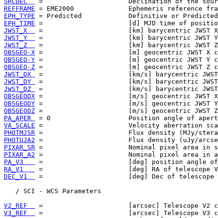
SRCDEC  
REFFRAME
EPH_TYPE
EPH_TIME
JWST_X  
JWST_Y  
JWST_Z  
OBSGEO-X
OBSGEO-Y
OBSGEO-Z
JWST_DX 
JWST_DY 
JWST_DZ 
OBSGEODX
OBSGEODY
OBSGEODZ
PA_APER 
VA_SCALE
PHOTMJSR
PHOTUJA2
PIXAR_SR
PIXAR_A2
PA_V3   
RA_V1   
DEC_V1  
 =                      [deg] Dec of telescope 
   / SCI - WCS Parameters

V2_REF  
V3_REF  