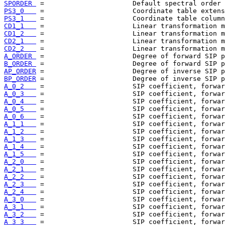
SPORDER 
PS3_0   
PS3_1   
CD1_1   
CD1_2   
CD2_1   
CD2_2   
A_ORDER 
B_ORDER 
AP_ORDER
BP_ORDER
A_0_2   
A_0_3   
A_0_4   
A_0_5   
A_0_6   
A_1_1   
A_1_2   
A_1_3   
A_1_4   
A_1_5   
A_2_0   
A_2_1   
A_2_2   
A_2_3   
A_2_4   
A_3_0   
A_3_1   
A_3_2   
A_3_3   