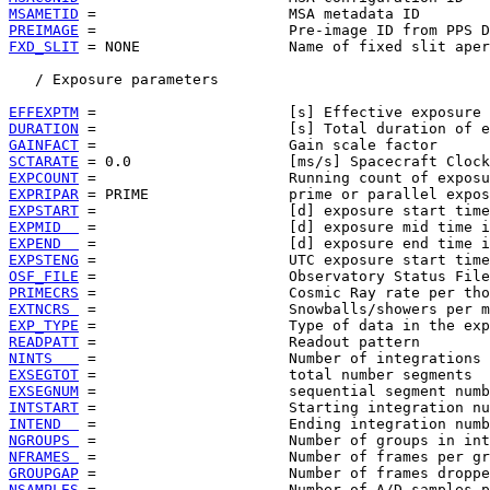
MSAMETID
PREIMAGE
FXD_SLIT
 = NONE                 Name of fixed slit aper
   / Exposure parameters

EFFEXPTM
DURATION
GAINFACT
SCTARATE
EXPCOUNT
EXPRIPAR
EXPSTART
EXPMID  
EXPEND  
EXPSTENG
OSF_FILE
PRIMECRS
EXTNCRS 
EXP_TYPE
READPATT
NINTS   
EXSEGTOT
EXSEGNUM
INTSTART
INTEND  
NGROUPS 
NFRAMES 
GROUPGAP
NSAMPLES