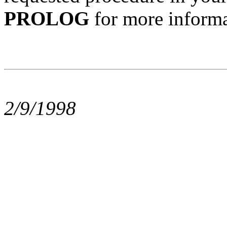
PROLOG
for more informa
2/9/1998