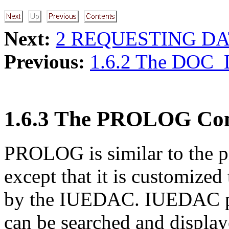
Next:
2 REQUESTING DA
Previous:
1.6.2 The DOC
1.6.3 The PROLOG C
PROLOG is similar to th
except that it is customized
by the IUEDAC. IUEDAC pro
can be searched and displa