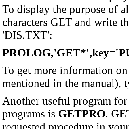
To display the purpose of a
characters GET and write the 
'DIS.TXT':
PROLOG,'GET*',key='PU
To get more information o
mentioned in the manual), 
Another useful program fo
programs is
GETPRO
. GE
requested procedure in your