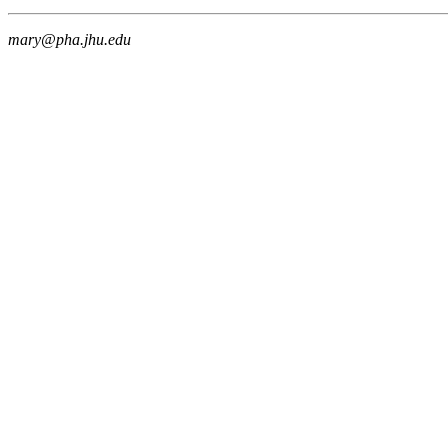
mary@pha.jhu.edu