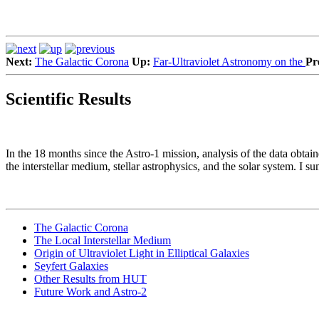
Next:
The Galactic Corona
Up:
Far-Ultraviolet Astronomy on the
Pr
Scientific Results
In the 18 months since the Astro-1 mission, analysis of the data obtai
the interstellar medium, stellar astrophysics, and the solar system. I s
The Galactic Corona
The Local Interstellar Medium
Origin of Ultraviolet Light in Elliptical Galaxies
Seyfert Galaxies
Other Results from HUT
Future Work and Astro-2