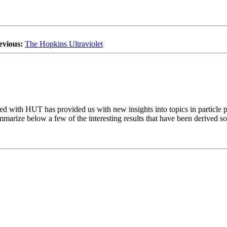
evious:
The Hopkins Ultraviolet
ned with HUT has provided us with new insights into topics in particle p
ummarize below a few of the interesting results that have been derived so 