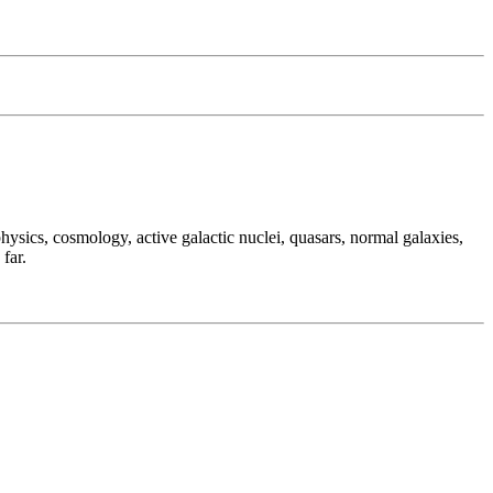
hysics, cosmology, active galactic nuclei, quasars, normal galaxies,
far.