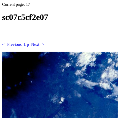
Current page: 17
sc07c5cf2e07
<--Previous
Up
Next-->