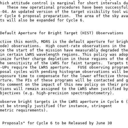
hich attitude control is marginal for short intervals du
   These new operational procedures have been successful
-04. An updated version of the target visibility tool wi
r Cycle 6 proposal preparation.  The area of the sky ava
ts will also be expanded for Cycle 6.

Default Aperture for Bright Target (HIST) Observations

ode) observations.  High count-rate observations in the 
ce the start of the mission have measurably degraded the
in certain LWRS wavelength regions. This policy was adop
imize further charge depletion in those regions of the d
he sensitivity of the LWRS for faint targets.  Targets t
-UPs require the LWRS aperture.   FUSE observing program
posal cycles with pending histogram observations will be
xposure time to compensate for the lower effective throu
rture. The PIs of these programs will be contacted and g
to comment on the impact of this new policy on their pro
tions will remain assigned to the LWRS when justified by
bjectives (e.g. high-precision spectrophotometry).

observe bright targets in the LWRS aperture in Cycle 6 (
st be strongly justified (for instance, stringent 

metric requirements).

 Proposals" for Cycle 6 to be Released by June 30
