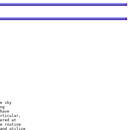
ng 

have 

rticular, 

ered at 

e routine 

and utilize
