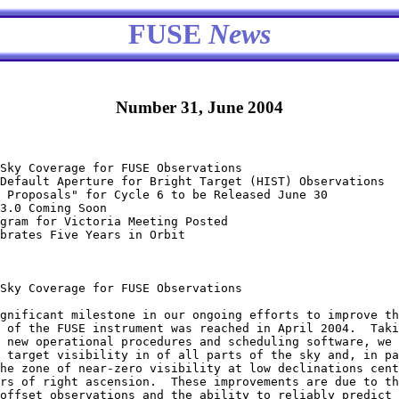
FUSE
News
Number 31, June 2004
Sky Coverage for FUSE Observations

Default Aperture for Bright Target (HIST) Observations

 Proposals" for Cycle 6 to be Released June 30

3.0 Coming Soon

gram for Victoria Meeting Posted 

brates Five Years in Orbit

Sky Coverage for FUSE Observations

 of the FUSE instrument was reached in April 2004.  Taki
 new operational procedures and scheduling software, we 
 target visibility in of all parts of the sky and, in pa
he zone of near-zero visibility at low declinations cent
rs of right ascension.  These improvements are due to th
offset observations and the ability to reliably predict 