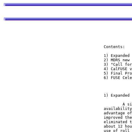
Contents:

1) Expanded 
2) MDRS new 
3) "Call for
4) CalFUSE v
5) Final Pro
6) FUSE Cele
1) Expanded 
	A significant milestone in our ongoing efforts to improve the sky 

availability
advantage of
improved the
eliminated t
about 12 hou
use of roll 