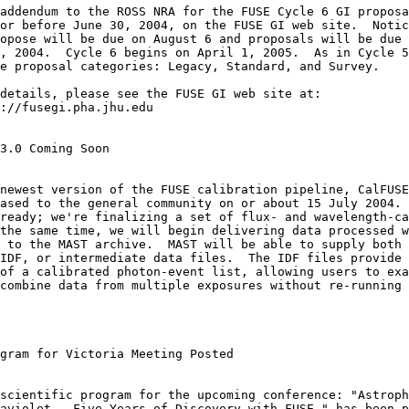
or before June 30, 2004, on the FUSE GI web site.  Notic
opose will be due on August 6 and proposals will be due 
, 2004.  Cycle 6 begins on April 1, 2005.  As in Cycle 5
e proposal categories: Legacy, Standard, and Survey.

3.0 Coming Soon

ased to the general community on or about 15 July 2004. 
ready; we're finalizing a set of flux- and wavelength-ca
the same time, we will begin delivering data processed w
 to the MAST archive.  MAST will be able to supply both 
IDF, or intermediate data files.  The IDF files provide 
of a calibrated photon-event list, allowing users to exa
combine data from multiple exposures without re-running 
gram for Victoria Meeting Posted

aviolet - Five Years of Discovery with FUSE," has been p