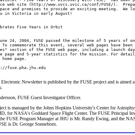
ce web site (http://www.uvcs.uvic.ca/conf/FUSE/).  Prepa
pace and promises to provide an exciting meeting.  We lo
u in Victoria in early August!

brates Five Years in Orbit

 To commemorate this event, several web pages have been 
es" section of the FUSE web page, including a launch day
e page and 5-year statistics for the mission. For detail
 home page.

 Electronic Newsletter is published by the FUSE project and is aimed 
y.
dersson, FUSE Guest Investigator Officer.
ct is managed by the Johns Hopkins University's Center for Astrophys
MD, for NASA's Goddard Space Flight Center. The FUSE Principal Inve
the FUSE Program Manager at JHU is Mr. Randy Ewing, and the NAS
FUSE is Dr. George Sonneborn.