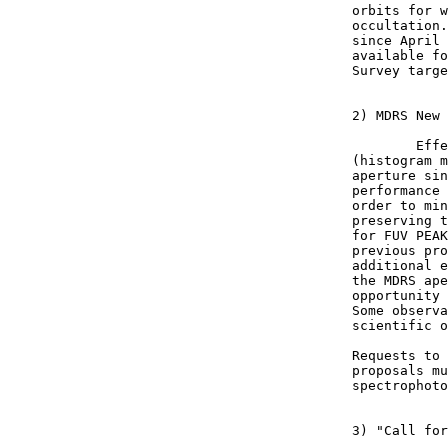
orbits for w
occultation.
since April 
available fo
Survey targe
2) MDRS New 
	Effective this month, MDRS is the default aperture for bright target 

(histogram m
aperture sin
performance 
order to min
preserving t
for FUV PEAK
previous pro
additional e
the MDRS ape
opportunity 
Some observa
scientific o
Requests to 
proposals mu
spectrophoto
3) "Call for