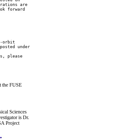
rations are 

ok forward

posted under

 

s, please 

at the FUSE
ical Sciences
stigator is Dr.
A Project