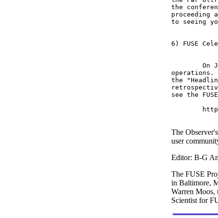
the conferen
proceeding a
to seeing yo
6) FUSE Cele
	On June 24, 2004, FUSE passed the milestone of 5 years of on-orbit 

operations. 
the "Headlin
retrospectiv
see the FUSE
	http://fuse.pha.jhu.edu

The Observer's
user communit
Editor: B-G An
The FUSE Proje
in Baltimore, 
Warren Moos, 
Scientist for 