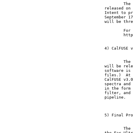
	The addendum to the ROSS NRA for the FUSE Cycle 6 GI proposals will be

released on 
Intent to pr
September 17
will be thre
	For details, please see the FUSE GI web site at:  

	http://fusegi.pha.jhu.edu

4) CalFUSE v
	The newest version of the FUSE calibration pipeline, CalFUSE v3.0.7, 

will be rele
software is 
files.)  At 
CalFUSE v3.0
spectra and 
in the form 
filter, and 
pipeline.

5) Final Pro
	The scientific program for the upcoming conference: "Astrophysics in 

the Far Ultr