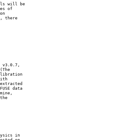
es of 

on 

, there 

(The 

libration 

ith 

extracted 

FUSE data 

mine, 

the 

osted on
