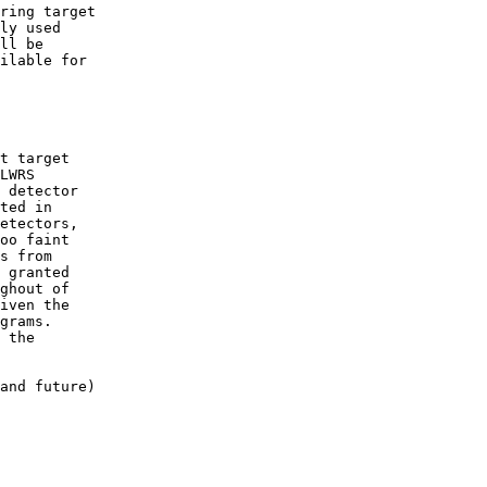
ring target 

ly used 

ll be 

ilable for 

LWRS 

 detector 

ted in 

etectors, 

oo faint 

s from 

 granted 

ghout of 

iven the 

grams.  

 the 

and future) 
