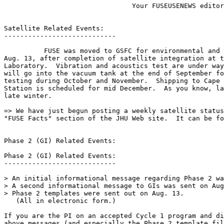
                                Your FUSEUSENEWS editor
Satellite Related Events:

----------------------------

          FUSE was moved to GSFC for environmental and 
Aug. 13, after completion of satellite integration at t
Laboratory.  Vibration and acoustics test are under way
will go into the vacuum tank at the end of September fo
testing during October and November.  Shipping to Cape 
Station is scheduled for mid December.  As you know, la
late winter.

=> We have just begun posting a weekly satellite status
"FUSE Facts" section of the JHU Web site.  It can be fo
Phase 2 (GI) Related Events:

Phase 2 (GI) Related Events:

----------------------------

> An initial informational message regarding Phase 2 wa
> A second informational message to GIs was sent on Aug
> Phase 2 templates were sent out on Aug. 13.

   (All in electronic form.)

If you are the PI on an accepted Cycle 1 program and di
above messages (and especially the Phase 2 template fil