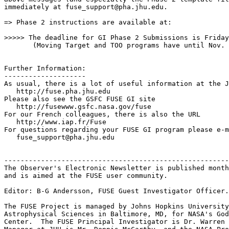
immediately at fuse_support@pha.jhu.edu.

=> Phase 2 instructions are available at: 

>>>>> The deadline for GI Phase 2 Submissions is Friday
       (Moving Target and TOO programs have until Nov. 
Further Information:

--------------------

As usual, there is a lot of useful information at the J
   http://fuse.pha.jhu.edu

Please also see the GSFC FUSE GI site

   http://fusewww.gsfc.nasa.gov/fuse

For our French colleagues, there is also the URL

   http://www.iap.fr/Fuse

For questions regarding your FUSE GI program please e-m
   fuse_support@pha.jhu.edu 

-------------------------------------------------------
The Observer's Electronic Newsletter is published month
and is aimed at the FUSE user community.

Editor: B-G Andersson, FUSE Guest Investigator Officer.

The FUSE Project is managed by Johns Hopkins University
Astrophysical Sciences in Baltimore, MD, for NASA's God
Center.  The FUSE Principal Investigator is Dr. Warren 