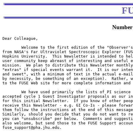
F
Number 
Dear Colleague,

        Welcome to the first edition of the "Observer's
from NASA's Far Ultraviolet Spectroscopic Explorer (FUS
Hopkins University.  This Newsletter is intended to hel
user community keep abreast of interesting and useful e
mission.  We plan to distribute this Newsletter monthly
"extras" if special events warrant it.  It is our inten
and sweet", with a minimum of text in the actual e-mail
by necessity, be something of an exception).  Rather, w
to the FUSE Web site for more complete information and 
        We have used primarily the lists of PI science 
accepted cycle 1 Guest Investigator proposals as our in
for this initial Newsletter.  If you know of other peop
receive this Newsletter - e.g. GI Co-Is - please forwar
them follow the instructions at the end of this message
Similarly, should you decide that you do not want to re
you can "unsubscribe" per below.  Comments and suggesti
also welcome, but send those to the FUSE Support accoun
fuse_support@pha.jhu.edu.
