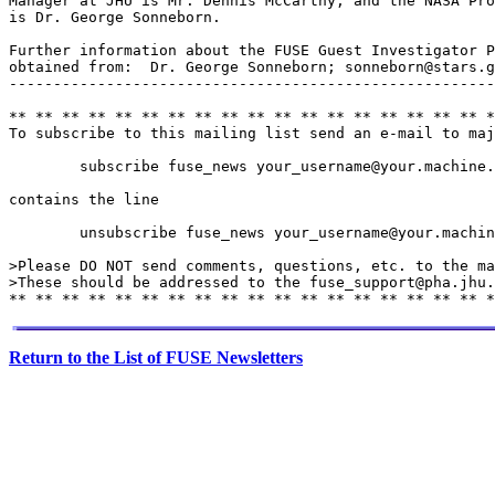
Manager at JHU is Mr. Dennis McCarthy, and the NASA Pro
is Dr. George Sonneborn.

Further information about the FUSE Guest Investigator P
obtained from:  Dr. George Sonneborn; sonneborn@stars.g
-------------------------------------------------------
** ** ** ** ** ** ** ** ** ** ** ** ** ** ** ** ** ** *
To subscribe to this mailing list send an e-mail to maj
        subscribe fuse_news your_username@your.machine.
contains the line

        unsubscribe fuse_news your_username@your.machin
>Please DO NOT send comments, questions, etc. to the ma
>These should be addressed to the fuse_support@pha.jhu.
Return to the List of FUSE Newsletters