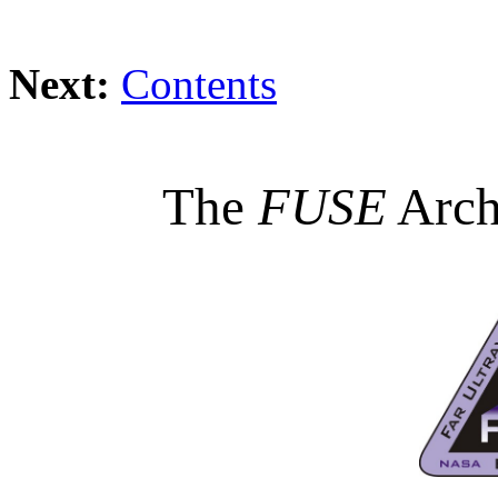
Next:
Contents
The
FUSE
Arch