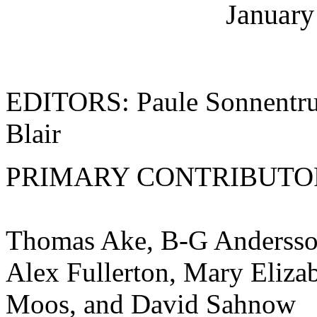
January
EDITORS: Paule Sonnentruc
Blair
PRIMARY CONTRIBUTO
Thomas Ake, B-G Andersson
Alex Fullerton, Mary Elizab
Moos, and David Sahnow