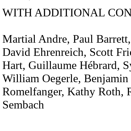
WITH ADDITIONAL CON
Martial Andre, Paul Barrett
David Ehrenreich, Scott Fr
Hart, Guillaume Hébrard, S
William Oegerle, Benjami
Romelfanger, Kathy Roth, R
Sembach