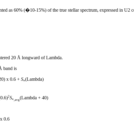
resented as 60% (�10-15%) of the true stellar spectrum, expressed in U2
tered 20 Å longward of Lambda.
Å band is
0) x 0.6 +
S
(Lambda)
*
2
0.6)
S
(Lambda + 40)
*,avg
x 0.6