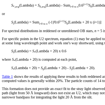
(
i
+1)
S
(Lambda) =
S
(Lambda) - Sum
0.6
S
[Lambda 
*,avg
0,avg
i
=0 to
n
0
or
i
(
i
+1)
S
(Lambda) = Sum
(-1)
0.6
S
[Lambda + 20 x (
i
+1)]
t
i
=0 to
n
0
For spectral distributions in reddened or unreddened OB stars,
n
= 5 is
For specific points in the U2 spectrum, equation (1) may be applied to d
at some long wavelength point and work one's way shortward, using 
S
(Lambda) =
S
(Lambda + 20) x 0.6
t
*
where
S
(Lambda + 20) is computed at each point,
*
S
(Lambda + 20) =
S
(Lambda + 20) -
S
(Lambda + 20).
*
0
t
Table 1
shows the results of applying these results to both reddened a
computed values is generally within 20%. The particle counts of 14 to
This formation does not provide an
exact
fit to the stray light observ
path (light from 50 Å longward) does not exist an U2, which may not b
narrower bandpass for integrating the light 20 Å from the slit.