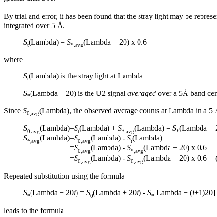
By trial and error, it has been found that the stray light may be rep
integrated over 5 Å.
S
(Lambda) =
S
(Lambda + 20) x 0.6
t
*,avg
where
S
(Lambda) is the stray light at Lambda
t
S
(Lambda + 20) is the U2 signal
averaged
over a 5Å band cen
*
Since
S
(Lambda), the observed average counts at Lambda in a 5 
0,avg
S
(Lambda)
=
S
(Lambda) +
S
(Lambda) =
S
(Lambda + 2
0,avg
t
*,avg
*
S
(Lambda)
=
S
(Lambda) -
S
(Lambda)
*,avg
0,avg
t
=
S
(Lambda) -
S
(Lambda + 20) x 0.6
0,avg
*,avg
=
S
(Lambda) -
S
(Lambda + 20) x 0.6 + (
0,avg
0,avg
Repeated substitution using the formula
S
(Lambda + 20
i
) =
S
(Lambda + 20
i
) -
S
[Lambda + (
i
+1)20] 
*
0
*
leads to the formula