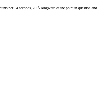
 counts per 14 seconds, 20 Å longward of the point in question and