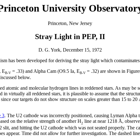
Princeton University Observator
Princeton, New Jersey
Stray Light in PEP, II
D. G. York, December 15, 1972
alism has been developed for deriving the stray light which contaminate
, E
= .33) and Alpha Cam (O9.5 Ia, E
= .32) are shown in Figur
B-V
B-V
discussed below.
rated atomic and molecular hydrogen lines in reddened stars. As may be 
 virtually all reddened stars, it is plausible to assume that the structu
ure since our targets do not show structure on scales greater than 15 to 
e 3
. The U2 cathode was incorrectly positioned, causing Lyman Alpha 
 based on the relative strength of another H
line at near 1218 Å, observe
2
2 slit, and hitting the U2 cathode which was not seated properly. The c
s appear. Time did not allow for further investigation. The dashed line in