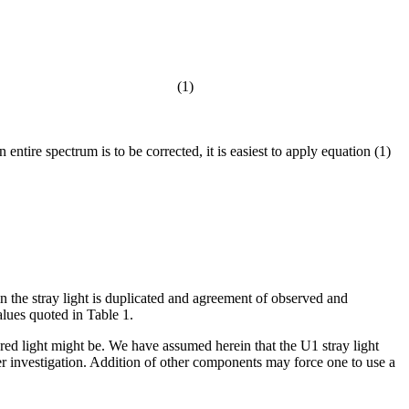
(1)
entire spectrum is to be corrected, it is easiest to apply equation (1)
n the stray light is duplicated and agreement of observed and
alues quoted in Table 1.
tered light might be. We have assumed herein that the U1 stray light
er investigation. Addition of other components may force one to use a