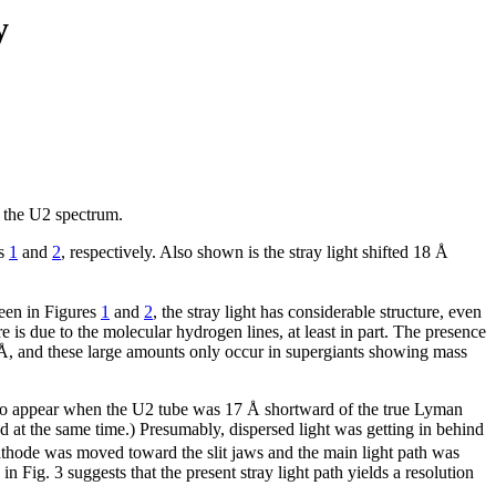
y
s the U2 spectrum.
es
1
and
2
, respectively. Also shown is the stray light shifted 18 Å
seen in Figures
1
and
2
, the stray light has considerable structure, even
re is due to the molecular hydrogen lines, at least in part. The presence
20 Å, and these large amounts only occur in supergiants showing mass
to appear when the U2 tube was 17 Å shortward of the true Lyman
d at the same time.) Presumably, dispersed light was getting in behind
athode was moved toward the slit jaws and the main light path was
 Fig. 3 suggests that the present stray light path yields a resolution