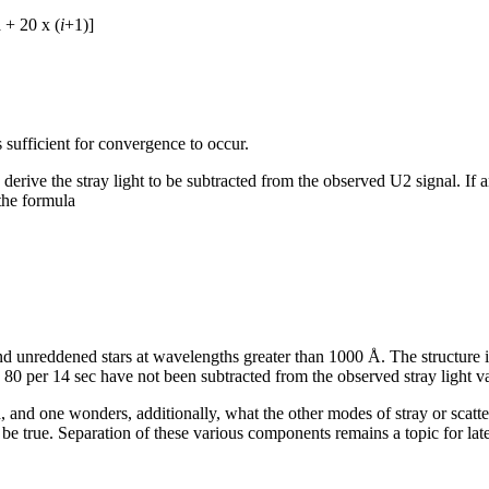
+ 20 x (
i
+1)]
 sufficient for convergence to occur.
erive the stray light to be subtracted from the observed U2 signal. If an 
the formula
nd unreddened stars at wavelengths greater than 1000 Å. The structure i
 80 per 14 sec have not been subtracted from the observed stray light v
ed, and one wonders, additionally, what the other modes of stray or scat
e true. Separation of these various components remains a topic for lat