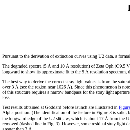
Pursuant to the derivation of extinction curves using U2 data, a form
The degraded spectra (5 Å and 10 Å resolution) of Zeta Oph (O9.5 V
longward to show its approximate fit to the 5 Å resolution spectrum, 
The best way to derive the correct stray light values is from the satu
over 3 Å (see the region near 1026 Å). Since this phenomenon is noted in
of this structure requires a narrow bandpass for the stray light apert
loss.
Test results obtained at Goddard before launch are illustrated in
Figur
Alpha position. (The identification of the feature in Figure 3 is solid,
the longward edge of the U2 slit jaw, which is about 17 Å from the U
removed (dashed line in Fig. 3). However, some residual stray light doe
greater than 3 Å.